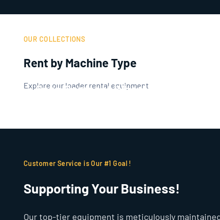
OUR COLLECTIONS
Rent by Machine Type
Explore our loader rental equipment
Case Compact Wheel Loaders
Customer Service is Our #1 Goal !
Supporting Your Business!
Our top-tier equipment is meticulously maintained