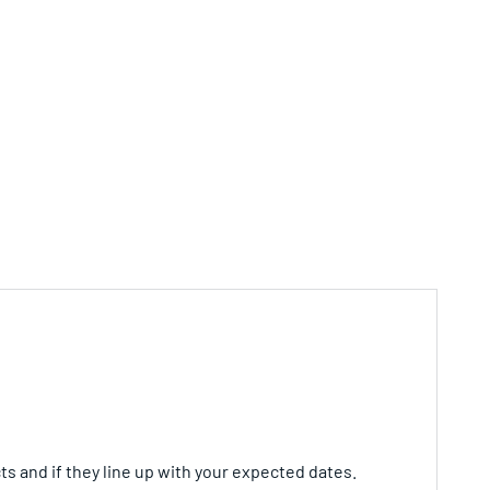
ts and if they line up with your expected dates.