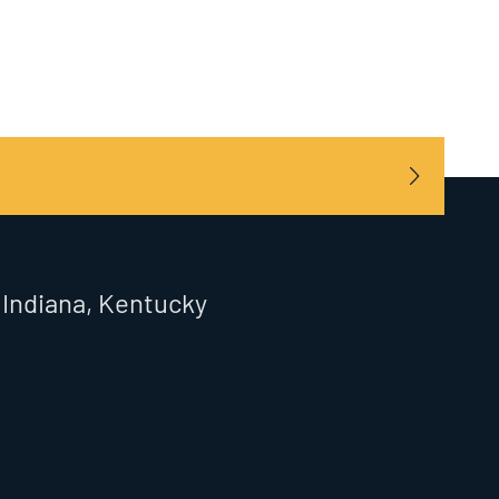
, Indiana, Kentucky