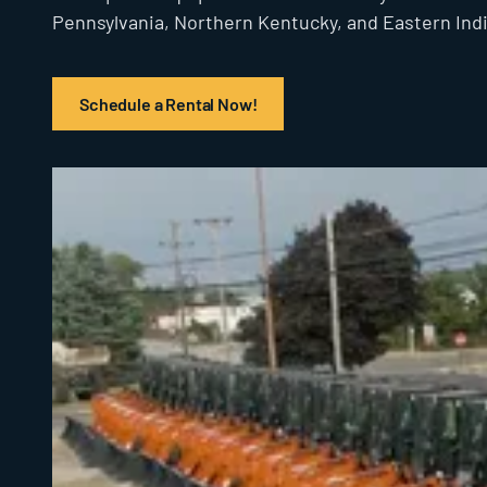
Pennsylvania, Northern Kentucky, and Eastern Ind
Schedule a Rental Now!