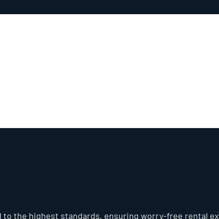
Hitachi Compact 
 to the highest standards, ensuring worry-free rental ex