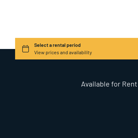
Available for Rent