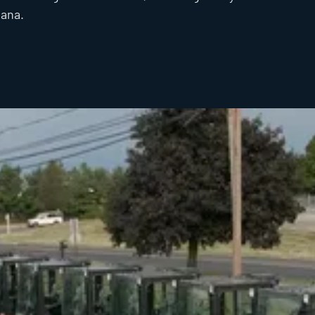
iana.