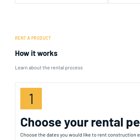
RENT A PRODUCT
How it works
Learn about the rental process
1
Choose your rental pe
Choose the dates you would like to rent construction eq