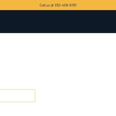
Call us @ 330-409-9787
 Low as $1500.00