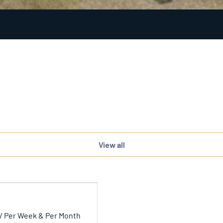
View all
/