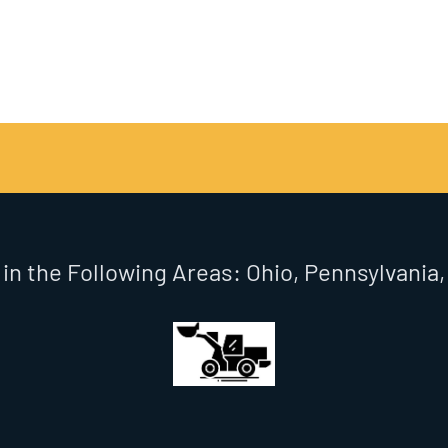
 in the Following Areas: Ohio, Pennsylvania