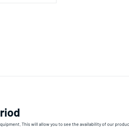
riod
uipment. This will allow you to see the availability of our produc