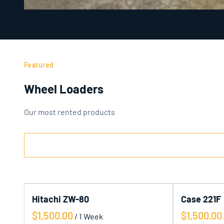
Featured
Wheel Loaders
Our most rented products
Hitachi ZW-80
Case 221F
/